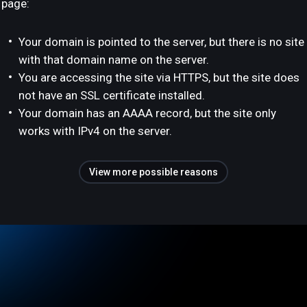
page:
Your domain is pointed to the server, but there is no site
with that domain name on the server.
You are accessing the site via HTTPS, but the site does
not have an SSL certificate installed.
Your domain has an AAAA record, but the site only
works with IPv4 on the server.
View more possible reasons