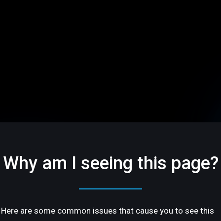
Why am I seeing this page?
Here are some common issues that cause you to see this