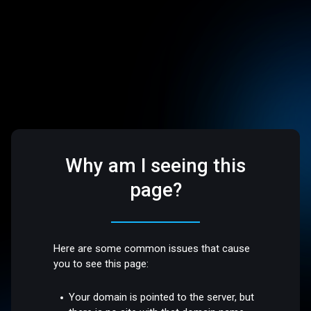
Why am I seeing this
page?
Here are some common issues that cause
you to see this page:
Your domain is pointed to the server, but