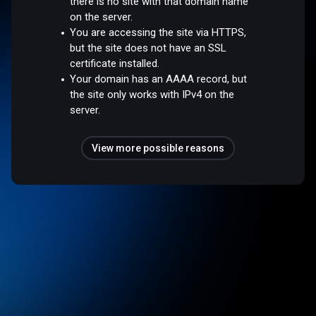
there is no site with that domain name
on the server.
You are accessing the site via HTTPS,
but the site does not have an SSL
certificate installed.
Your domain has an AAAA record, but
the site only works with IPv4 on the
server.
View more possible reasons