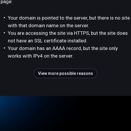
page:
Your domain is pointed to the server, but there is no site
with that domain name on the server.
You are accessing the site via HTTPS, but the site does
not have an SSL certificate installed.
Your domain has an AAAA record, but the site only
works with IPv4 on the server.
View more possible reasons