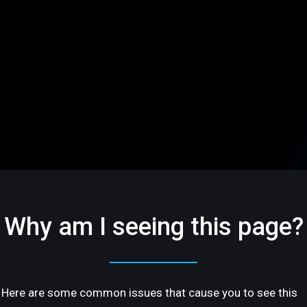
Why am I seeing this page?
Here are some common issues that cause you to see this