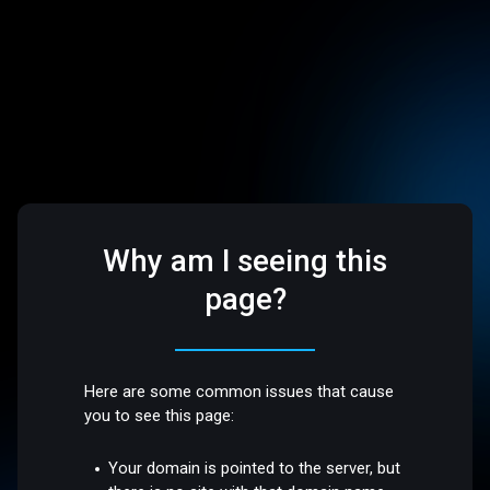
Why am I seeing this
page?
Here are some common issues that cause
you to see this page:
Your domain is pointed to the server, but