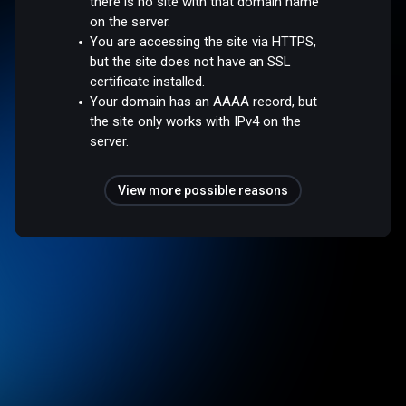
there is no site with that domain name
on the server.
You are accessing the site via HTTPS,
but the site does not have an SSL
certificate installed.
Your domain has an AAAA record, but
the site only works with IPv4 on the
server.
View more possible reasons