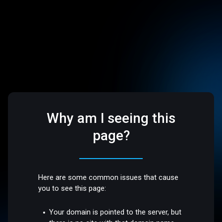
Why am I seeing this
page?
Here are some common issues that cause
you to see this page:
Your domain is pointed to the server, but