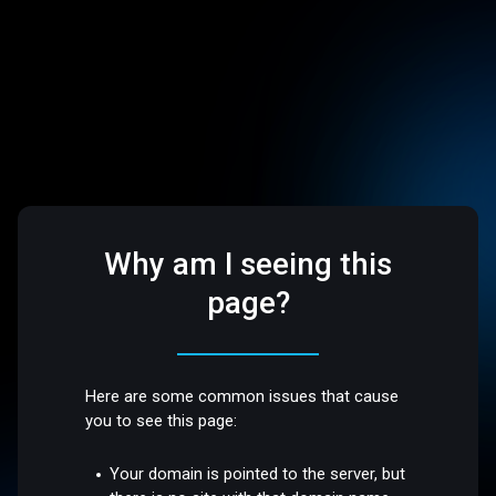
Why am I seeing this
page?
Here are some common issues that cause
you to see this page:
Your domain is pointed to the server, but