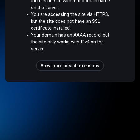
there is no site with that domain name
on the server.
You are accessing the site via HTTPS,
but the site does not have an SSL
certificate installed.
Your domain has an AAAA record, but
the site only works with IPv4 on the
server.
View more possible reasons