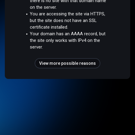
there is no site with that domain name
on the server.
You are accessing the site via HTTPS,
but the site does not have an SSL
certificate installed.
Your domain has an AAAA record, but
the site only works with IPv4 on the
server.
View more possible reasons