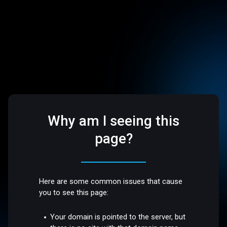
Why am I seeing this
page?
Here are some common issues that cause
you to see this page:
Your domain is pointed to the server, but