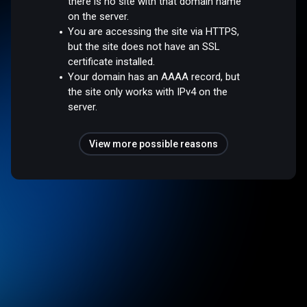
there is no site with that domain name
on the server.
You are accessing the site via HTTPS,
but the site does not have an SSL
certificate installed.
Your domain has an AAAA record, but
the site only works with IPv4 on the
server.
View more possible reasons