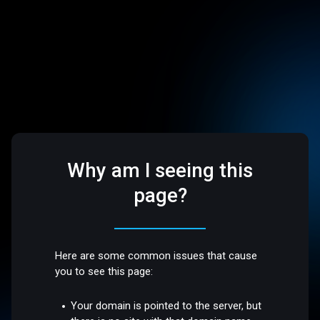
Why am I seeing this
page?
Here are some common issues that cause
you to see this page:
Your domain is pointed to the server, but