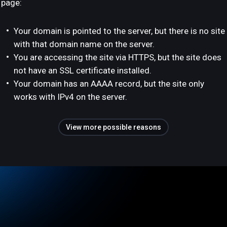
page:
Your domain is pointed to the server, but there is no site
with that domain name on the server.
You are accessing the site via HTTPS, but the site does
not have an SSL certificate installed.
Your domain has an AAAA record, but the site only
works with IPv4 on the server.
View more possible reasons