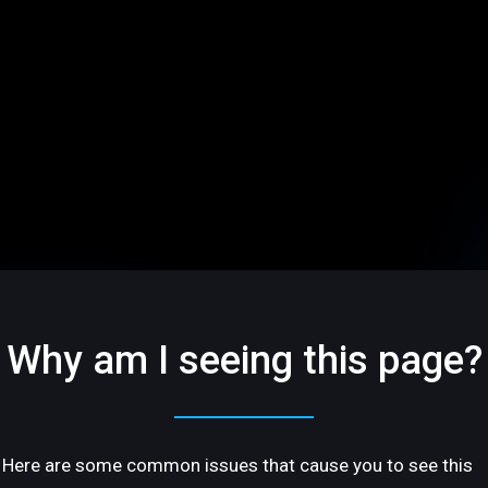
Why am I seeing this page?
Here are some common issues that cause you to see this