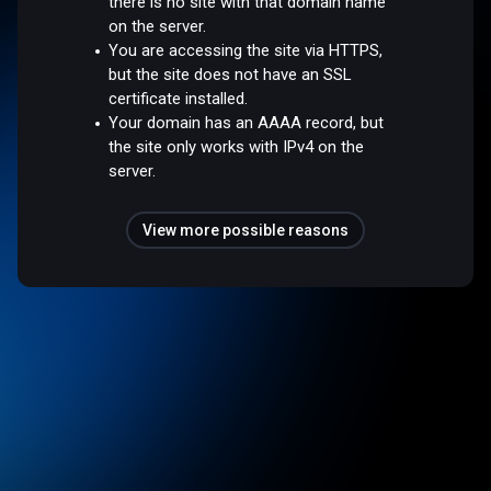
there is no site with that domain name
on the server.
You are accessing the site via HTTPS,
but the site does not have an SSL
certificate installed.
Your domain has an AAAA record, but
the site only works with IPv4 on the
server.
View more possible reasons