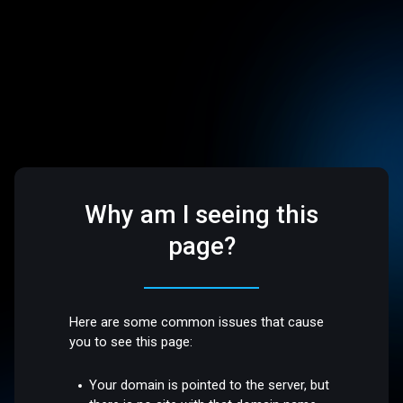
Why am I seeing this
page?
Here are some common issues that cause
you to see this page:
Your domain is pointed to the server, but