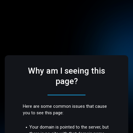
Why am I seeing this
page?
Here are some common issues that cause
you to see this page:
Your domain is pointed to the server, but