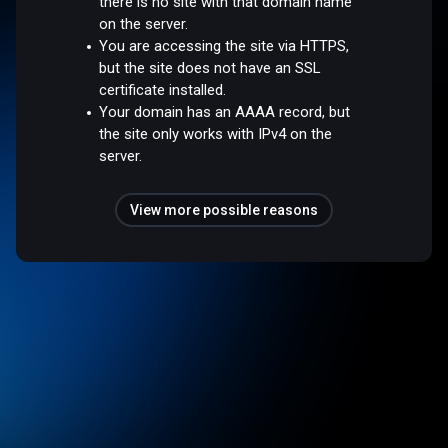
there is no site with that domain name
on the server.
You are accessing the site via HTTPS,
but the site does not have an SSL
certificate installed.
Your domain has an AAAA record, but
the site only works with IPv4 on the
server.
View more possible reasons