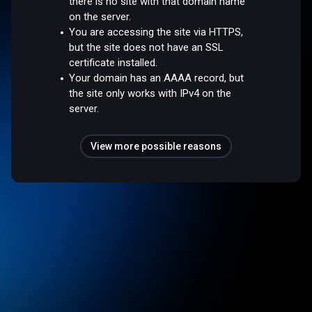
there is no site with that domain name
on the server.
You are accessing the site via HTTPS,
but the site does not have an SSL
certificate installed.
Your domain has an AAAA record, but
the site only works with IPv4 on the
server.
View more possible reasons