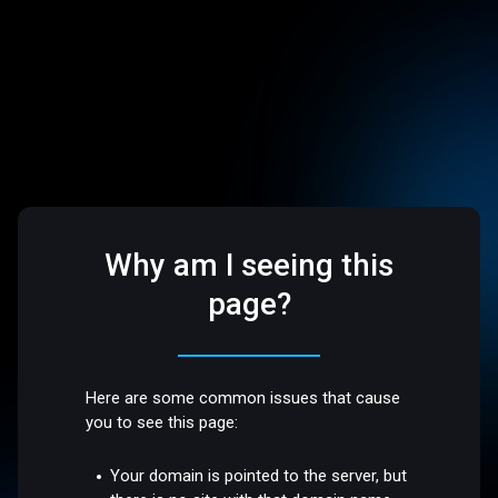
Why am I seeing this
page?
Here are some common issues that cause
you to see this page:
Your domain is pointed to the server, but